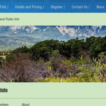
FAQ /
Details and Pricing /
Register /
Contact Us /
More
nd Public Info
Info
embers
About