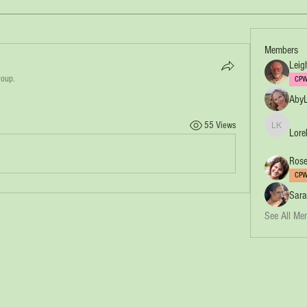
Members
Leig
roup.
CPW
AbyL
55 Views
Lore
Lorelei Ko
Rose
CPW
Sara
See All Me