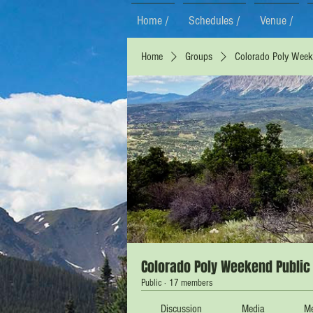
Home /
Schedules /
Venue /
Home
Groups
Colorado Poly Weeke
Colorado Poly Weekend Public 
Public
·
17 members
Discussion
Media
M