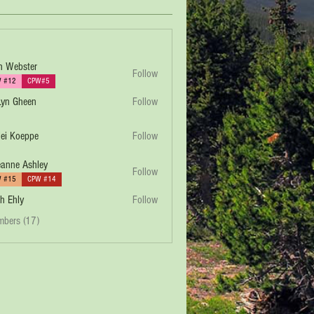
h Webster
Follow
 #12
CPW#5
yn Gheen
Follow
lei Koeppe
Follow
eppe
anne Ashley
Follow
 #15
CPW #14
h Ehly
Follow
mbers (17)