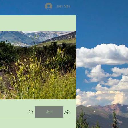
Join Site
Join