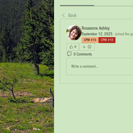
Back
Roseanne Ashley
September 12, 2025
·
joined the g
CPW #15
CPW #14
0
0 Comments
Write a comment...