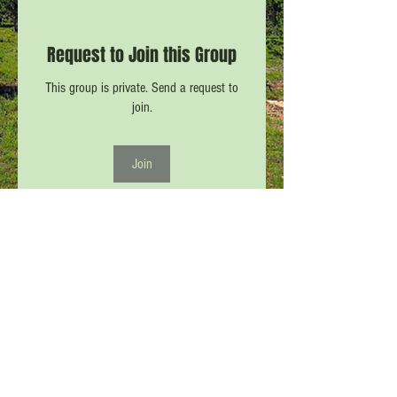
Request to Join this Group
This group is private. Send a request to
join.
Join
About
Pictures and Comments from and about
CPW #8 (all CPW/VPW/PCN
...
Read more