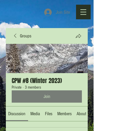
Join Site
Groups
CPW #8 (Winter 2023)
Private
·
3 members
Join
Discussion
Media
Files
Members
About