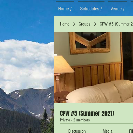
Home /
Schedules /
Venue /
Home
Groups
CPW #5 (Summer 2
CPW #5 (Summer 2021)
Private
·
2 members
Discussion
Media
Fi