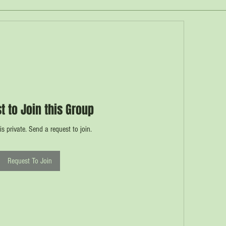
t to Join this Group
is private. Send a request to join.
Request To Join