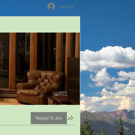
Join Site
Request To Join