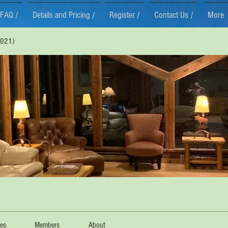
FAQ /
Details and Pricing /
Register /
Contact Us /
More
021)
les
Members
About