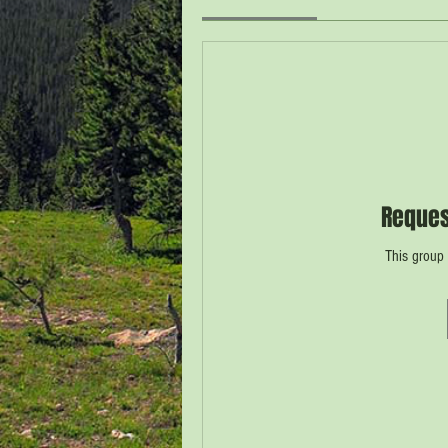
Reques
This group 