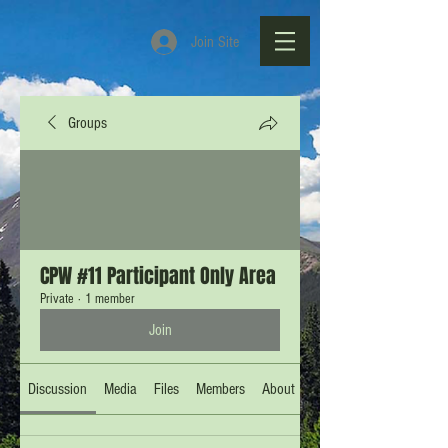
Join Site
Groups
CPW #11 Participant Only Area
Private
·
1 member
Join
Discussion
Media
Files
Members
About