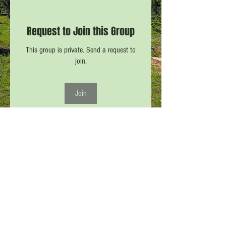
Request to Join this Group
This group is private. Send a request to
join.
Join
About
Only participants in CPW #11 may post or
view in this Forum
...
Read more