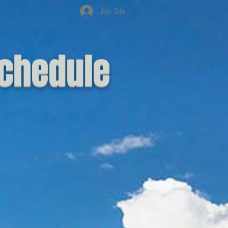
Join Site
chedule