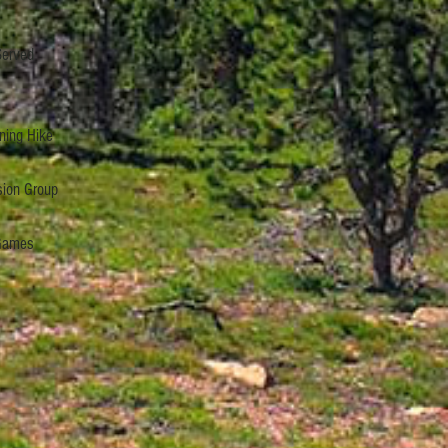
Served
ning Hike
sion Group
 Games