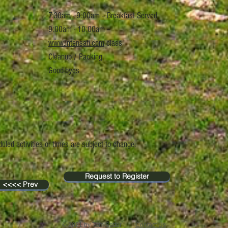
7:30am - 9:00am -- Breakfast Served
9:00am -
10:00am --
www.intensati.com
class
Cleanup / Packing
Good-byes
uled activities or times are subject to change.
Request to Register
<<<< Prev
© 2021 by Tom Satter
Contact Us