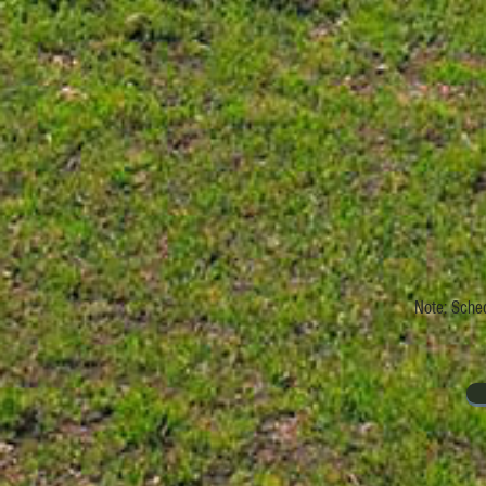
Note: Sched