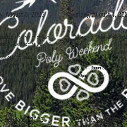
y, August 3, 2023
Friday, August 4, 20
breakfast and lunch on our own
7:30am - 10:00am -- Breakfast 
:00pm -- Easy Morning Walk 1.7
10:00am - Noon - Easy Morning
Noon - 2:00pm -- Lunch Served
dge open for Thursday arrivals
1:00pm -- Painting
inner Served
7:00pm -- Dinner Served (Dress-
tro Gathering / Ice Breaker
8:30pm -- Dancing
:00pm - In-House Pub Trivia
y, August 5, 2023
Sunday, August 6, 2