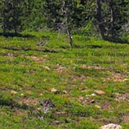
:00am -- Breakfast Served
7:30am - 10:00am -- Breakfast 
:00am --
9:00am -
10:00am --
ati.com
class
www.intensati.com
class
2:30pm -- Easy Morning Walk
10:30am - 12:30pm -- Easy Mor
pm -- Lunch Served
Noon - 2:00pm -- Lunch Served
00pm -- Bowling
2:00pm - 4:00pm -- Poly Discus
inner Served
7:00pm -- Dinner Served
ancing / Games
8:30pm -- Karaoke / Dancing /
Monday, August 7, 2023