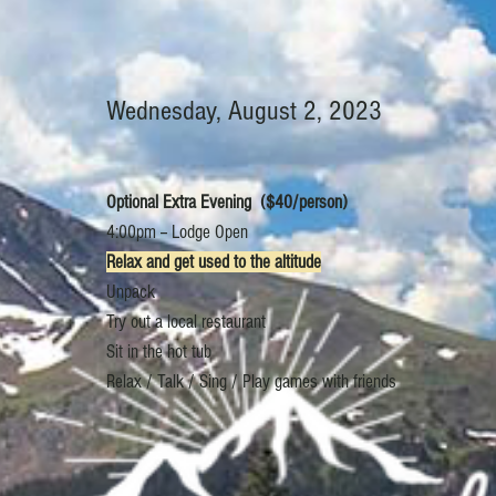
Wednesday, August 2, 2023
Optional Extra Evening ($40/person)
4:00pm -- Lodge Open
Relax and get used to the altitude
Unpack
Try out a local restaurant
Sit in the hot tub
Relax / Talk / Sing / Play games with friends