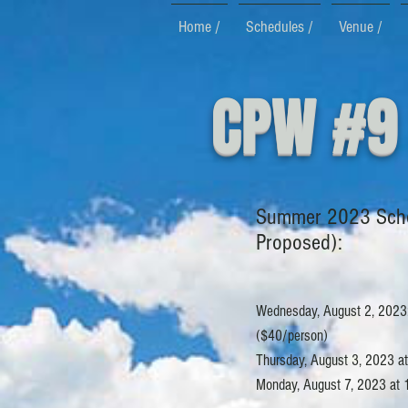
Home /
Schedules /
Venue /
CPW #9
Summer 2023 Sch
Proposed):
Wednesday, August 2, 2023:
($40/person)
Thursday, August 3, 2023 at 
Monday, August 7, 2023 at 