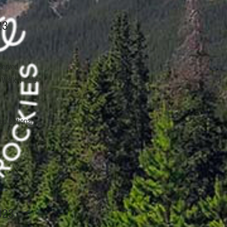
23
Served
 Walk 1 mile
up Optional)
023