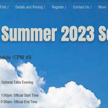
FAQ /
Details and Pricing /
Register /
Contact Us /
More
 Summer 2023 S
edule (CPW #9
 Optional Extra Evening
1:00pm: Official Start Time
10:00am: Official End Time