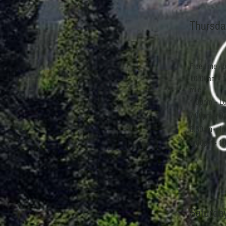
Thursda
Free time - 
10:00am - 1
mile
1:00pm -- Lo
7:00pm -- D
8:30pm -- In
9:00pm - 10
Saturda