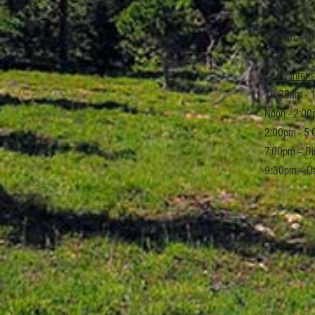
7:30am - 10
9:00am - 10
www.intens
10:30am - 1
Noon - 2:00
2:00pm - 5:
7:00pm -- D
9:30pm -- D